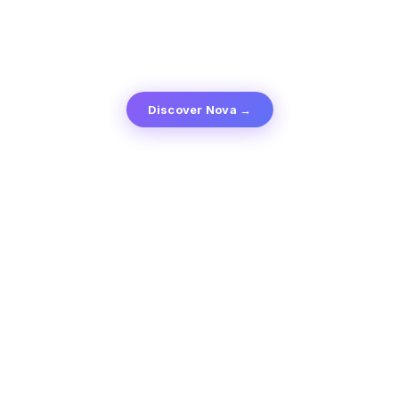
Discover Nova →