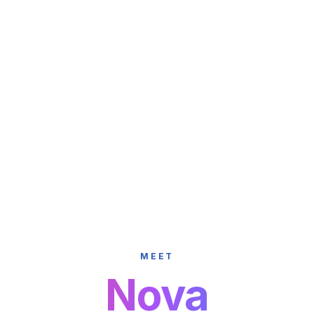
MEET
Nova