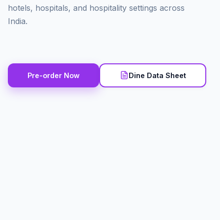
hotels, hospitals, and hospitality settings across
India.
Pre-order Now
Dine Data Sheet