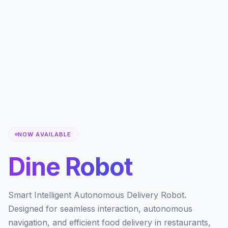
NOW AVAILABLE
Dine Robot
Smart Intelligent Autonomous Delivery Robot.
Designed for seamless interaction, autonomous
navigation, and efficient food delivery in restaurants,