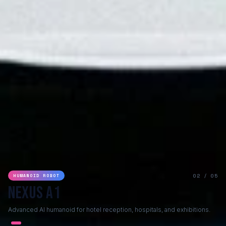
02 / 05
HUMANOID ROBOT
Nexus A1
Advanced AI humanoid for hotel reception, hospitals, and exhibitions.