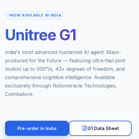
NOW AVAILABLE IN INDIA
Unitree G1
India's most advanced humanoid AI agent. Mass-
produced for the future — featuring ultra-fast joint
motion up to 500°/s, 43+ degrees of freedom, and
comprehensive cognitive intelligence. Available
exclusively through Robomiracle Technologies,
Coimbatore.
Pre-order in India
G1 Data Sheet